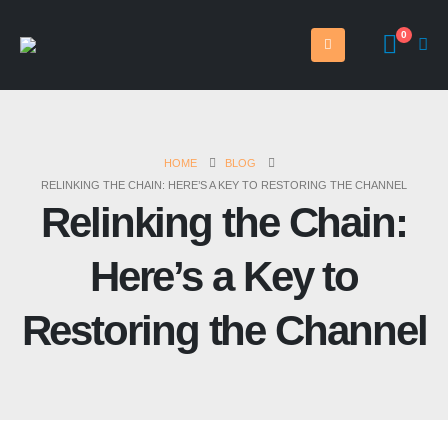
0
HOME
BLOG
RELINKING THE CHAIN: HERE’S A KEY TO RESTORING THE CHANNEL
Relinking the Chain:
Here’s a Key to
Restoring the Channel