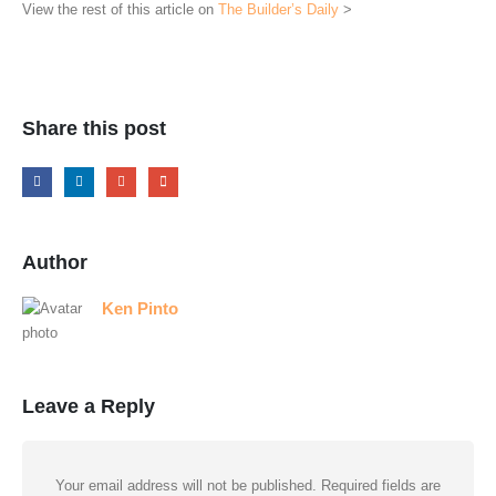
View the rest of this article on
The Builder’s Daily
>
Share this post
Author
Ken Pinto
Leave a Reply
Your email address will not be published.
Required fields are