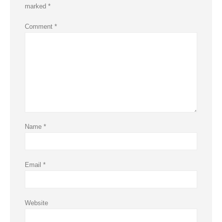
marked
*
Comment
*
Name
*
Email
*
Website