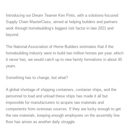
Introducing our Dream Teamer Ken Pinto, with a solutions-focused
Supply Chain MasterClass, aimed at helping builders and partners
work through homebuilding’s biggest risk factor in late 2021 and
beyond.
The National Association of Home Builders estimates that if the
homebuilding industry were to build two million homes per year, which
it never has, we would catch up to new family formations in about 45
years.
Something has to change, but what?
A global shortage of shipping containers, container ships, and the
personnel to load and unload these ships has made it all but
impossible for manufacturers to acquire raw materials and
components from overseas sources. If they are lucky enough to get
the raw materials, keeping enough employees on the assembly line
floor has arisen as another daily struggle.