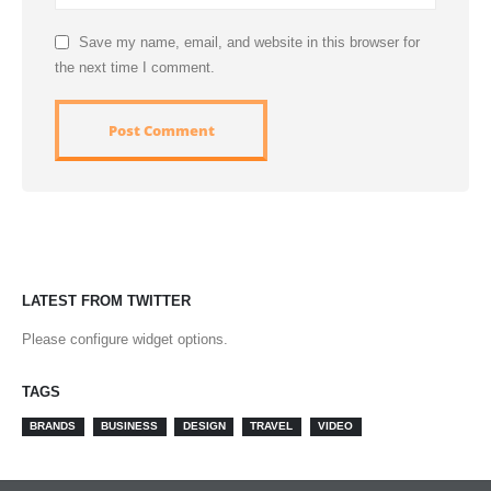
Save my name, email, and website in this browser for
the next time I comment.
LATEST FROM TWITTER
Please configure widget options.
TAGS
BRANDS
BUSINESS
DESIGN
TRAVEL
VIDEO