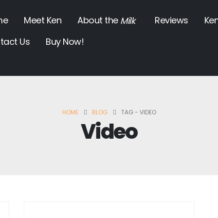
me
Meet Ken
About the
Reviews
Ken
Milk
tact Us
Buy Now!
HOME
BLOG
TAG -
VIDEO
Video