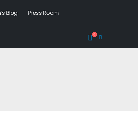
’s Blog
Press Room
0