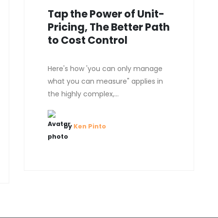
Tap the Power of Unit-
Pricing, The Better Path
to Cost Control
Here's how 'you can only manage
what you can measure" applies in
the highly complex,...
by
Ken Pinto