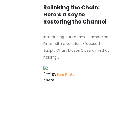
Relinking the Chain:
Here’s a Key to
Restoring the Channel
Introducing our Dream Teamer Ken
Pinto, with a solutions-focused
Supply Chain MasterClass, aimed at
helping...
by
Ken Pinto